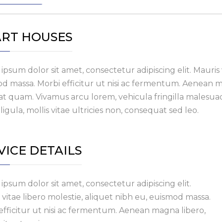
RT HOUSES
ipsum dolor sit amet, consectetur adipiscing elit. Mauris v
d massa. Morbi efficitur ut nisi ac fermentum. Aenean magn
at quam. Vivamus arcu lorem, vehicula fringilla malesuad
ligula, mollis vitae ultricies non, consequat sed leo.
VICE DETAILS
ipsum dolor sit amet, consectetur adipiscing elit.
 vitae libero molestie, aliquet nibh eu, euismod massa.
efficitur ut nisi ac fermentum. Aenean magna libero,