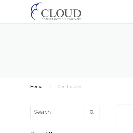
Home
Construction
Search
for: