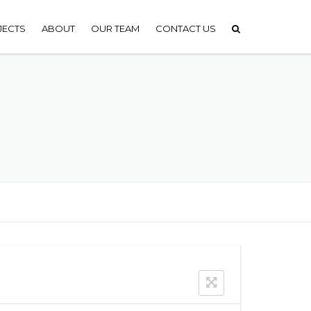
JECTS
ABOUT
OUR TEAM
CONTACT US