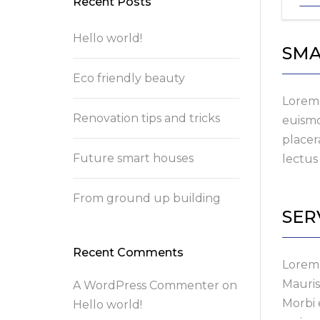
Recent Posts
Hello world!
SMA
Eco friendly beauty
Lorem 
Renovation tips and tricks
euismo
placer
Future smart houses
lectus 
From ground up building
SER
Recent Comments
Lorem 
Mauris
A WordPress Commenter
on
Morbi 
Hello world!