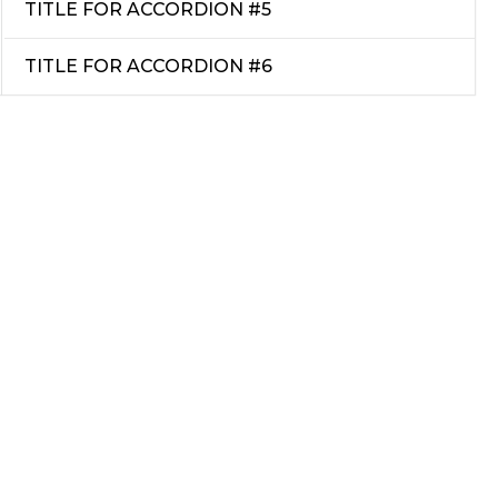
TITLE FOR ACCORDION #5
TITLE FOR ACCORDION #6