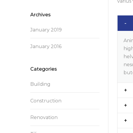
varius 
Archives
January 2019
Ani
January 2016
high
helv
nes
Categories
but
Building
Construction
Renovation