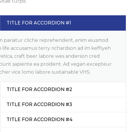
vitae turpis.
TITLE FOR ACCORDION #1
m pariatur cliche reprehenderit, enim eiusmod
 life accusamus terry richardson ad im keffiyeh
etica, craft beer labore wes anderson cred
ciunt sapiente ea proident. Ad vegan excepteur
cher vice lomo labore sustainable VHS.
TITLE FOR ACCORDION #2
TITLE FOR ACCORDION #3
TITLE FOR ACCORDION #4