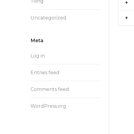
Tiling
Uncategorized
Meta
Log in
Entries feed
Comments feed
WordPress.org