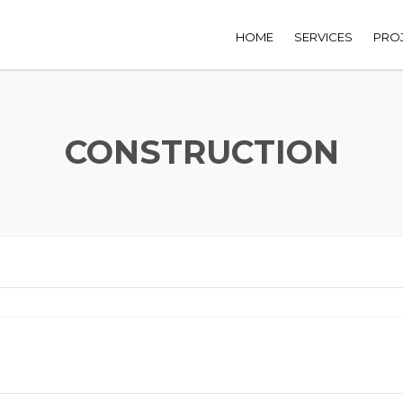
HOME
SERVICES
PRO
CONSTRUCTION