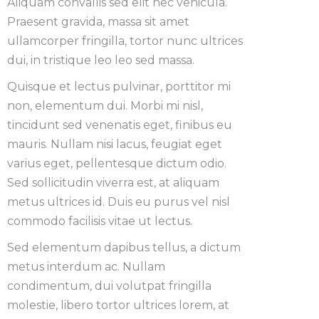
Aliquam convallis sed elit nec vehicula.
Praesent gravida, massa sit amet
ullamcorper fringilla, tortor nunc ultrices
dui, in tristique leo leo sed massa.
Quisque et lectus pulvinar, porttitor mi
non, elementum dui. Morbi mi nisl,
tincidunt sed venenatis eget, finibus eu
mauris. Nullam nisi lacus, feugiat eget
varius eget, pellentesque dictum odio.
Sed sollicitudin viverra est, at aliquam
metus ultrices id. Duis eu purus vel nisl
commodo facilisis vitae ut lectus.
Sed elementum dapibus tellus, a dictum
metus interdum ac. Nullam
condimentum, dui volutpat fringilla
molestie, libero tortor ultrices lorem, at