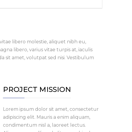
itae libero molestie, aliquet nibh eu,
a libero, varius vitae turpis at, iaculis
a sit amet, volutpat sed nisi. Vestibulum
PROJECT MISSION
Lorem ipsum dolor sit amet, consectetur
adipiscing elit. Mauris a enim aliquam,
condimentum nisl a, laoreet lectus.