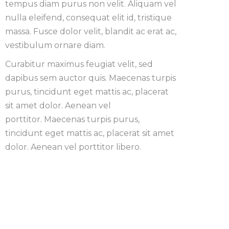
tempus diam purus non velit. Aliquam vel
nulla eleifend, consequat elit id, tristique
massa. Fusce dolor velit, blandit ac erat ac,
vestibulum ornare diam.
Curabitur maximus feugiat velit, sed
dapibus sem auctor quis. Maecenas turpis
purus, tincidunt eget mattis ac, placerat
sit amet dolor. Aenean vel
porttitor. Maecenas turpis purus,
tincidunt eget mattis ac, placerat sit amet
dolor. Aenean vel porttitor libero.