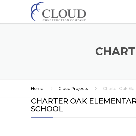
CHART
Home
Cloud Projects
Charter Oak Ele
CHARTER OAK ELEMENTA
SCHOOL