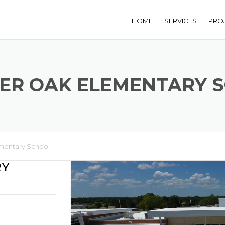
HOME
SERVICES
PRO
ER OAK ELEMENTARY 
mentary School
RY