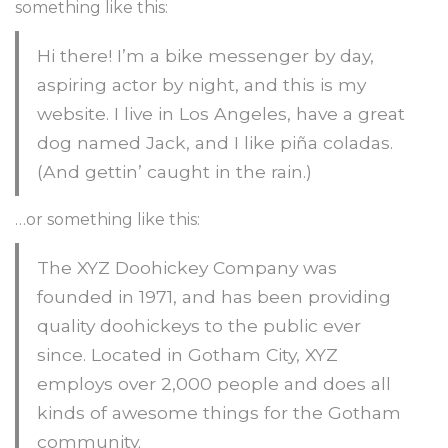
something like this:
Hi there! I’m a bike messenger by day,
aspiring actor by night, and this is my
website. I live in Los Angeles, have a great
dog named Jack, and I like piña coladas.
(And gettin’ caught in the rain.)
…or something like this:
The XYZ Doohickey Company was
founded in 1971, and has been providing
quality doohickeys to the public ever
since. Located in Gotham City, XYZ
employs over 2,000 people and does all
kinds of awesome things for the Gotham
community.