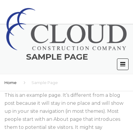
SAMPLE PAGE
Home
Sample Page
This is an example page. It’s different from a blog
post because it will stay in one place and will show
up in your site navigation (in most themes). Most
people start with an About page that introduces
them to potential site visitors. It might say