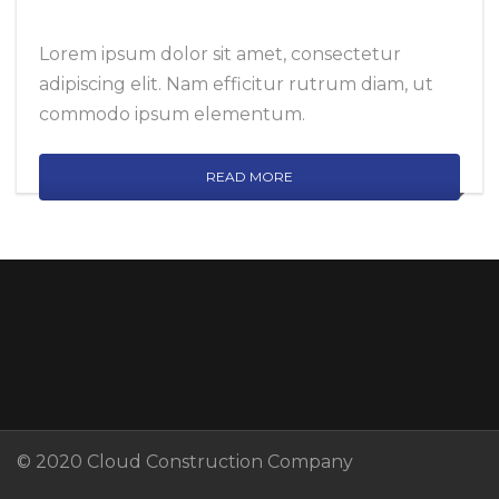
Lorem ipsum dolor sit amet, consectetur
adipiscing elit. Nam efficitur rutrum diam, ut
commodo ipsum elementum.
READ MORE
© 2020 Cloud Construction Company