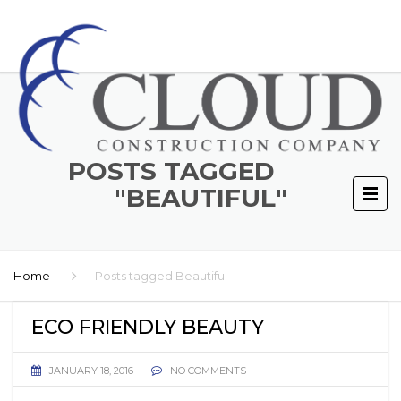
POSTS TAGGED
"BEAUTIFUL"
Home
Posts tagged Beautiful
ECO FRIENDLY BEAUTY
JANUARY 18, 2016
NO COMMENTS