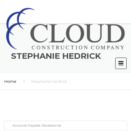
STEPHANIE HEDRICK
Home
Stephanie Hedrick
Accounts Payable, Receptionist