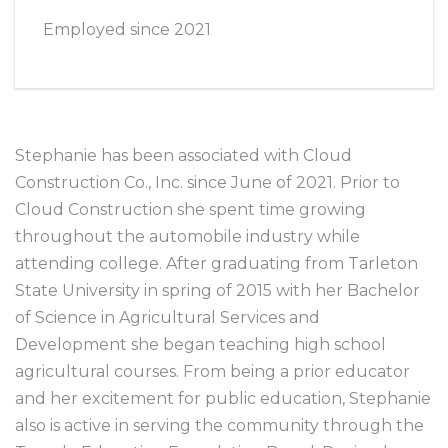
Employed since 2021
Stephanie has been associated with Cloud
Construction Co., Inc. since June of 2021. Prior to
Cloud Construction she spent time growing
throughout the automobile industry while
attending college. After graduating from Tarleton
State University in spring of 2015 with her Bachelor
of Science in Agricultural Services and
Development she began teaching high school
agricultural courses. From being a prior educator
and her excitement for public education, Stephanie
also is active in serving the community through the